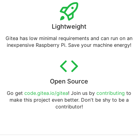
Lightweight
Gitea has low minimal requirements and can run on an
inexpensive Raspberry Pi. Save your machine energy!
Open Source
Go get
code.gitea.io/gitea
! Join us by
contributing
to
make this project even better. Don't be shy to be a
contributor!