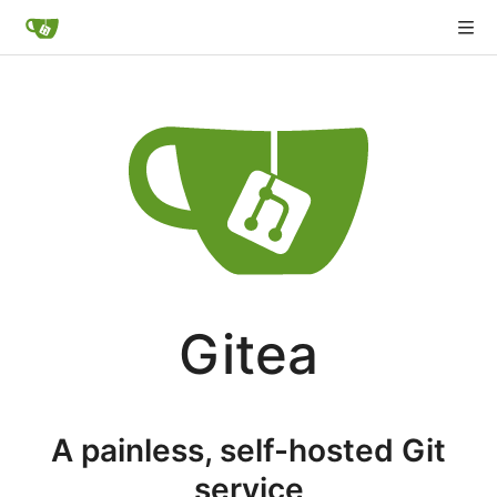
Gitea
A painless, self-hosted Git
service