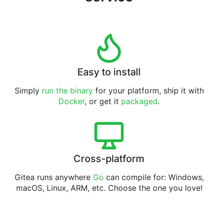
Easy to install
Simply
run the binary
for your platform, ship it with
Docker
, or get it
packaged
.
Cross-platform
Gitea runs anywhere
Go
can compile for: Windows,
macOS, Linux, ARM, etc. Choose the one you love!